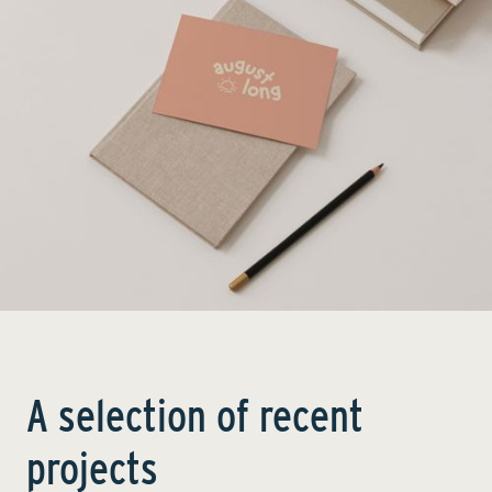
A selection of recent
projects