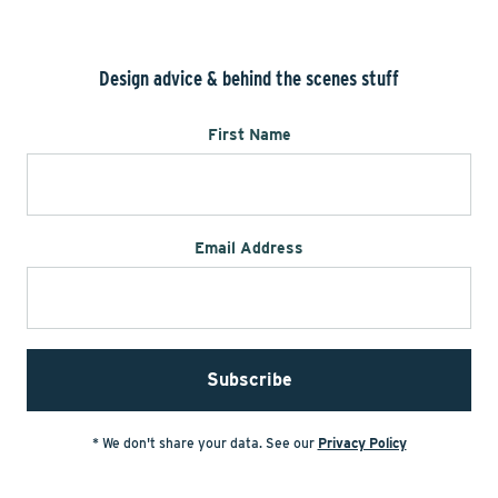
Design advice & behind the scenes stuff
First Name
Email Address
* We don't share your data. See our
Privacy Policy