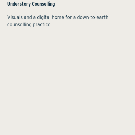
Understory Counselling
Visuals and a digital home for a down-to-earth
counselling practice