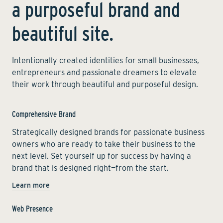
a purposeful brand and
beautiful site.
Intentionally created identities for small businesses,
entrepreneurs and passionate dreamers to elevate
their work through beautiful and purposeful design.
Comprehensive Brand
Strategically designed brands for passionate business
owners who are ready to take their business to the
next level. Set yourself up for success by having a
brand that is designed right—from the start.
Learn more
Web Presence