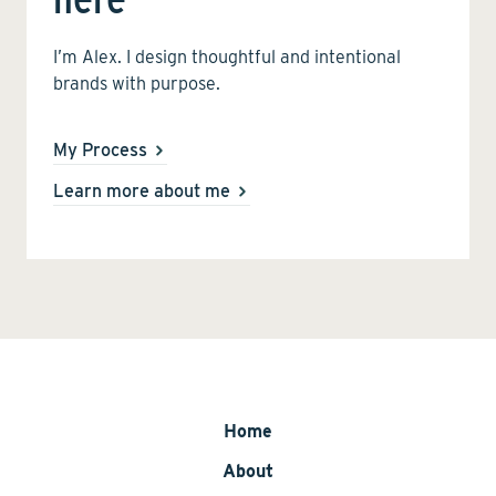
I’m Alex. I design thoughtful and intentional
brands with purpose.
My Process
Learn more about me
Home
About