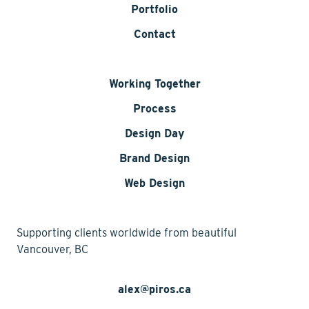
Portfolio
Contact
Working Together
Process
Design Day
Brand Design
Web Design
Supporting clients worldwide from beautiful
Vancouver, BC
alex@piros.ca