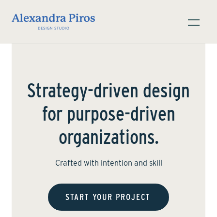
Strategy-driven design
for purpose-driven
organizations.
Crafted with intention and skill
START YOUR PROJECT