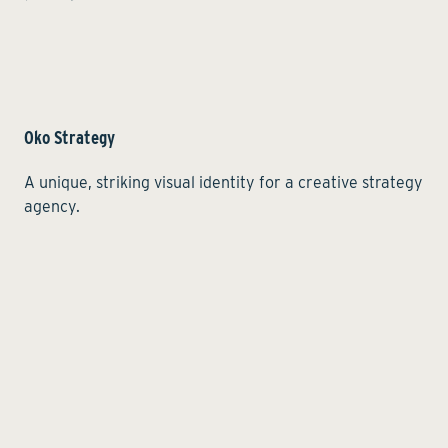
Oko Strategy
A unique, striking visual identity for a creative strategy
agency.