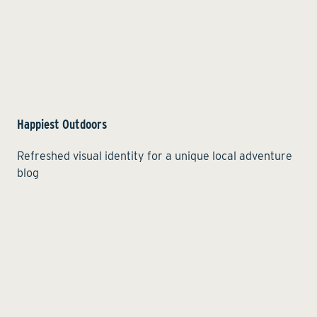
Happiest Outdoors
Refreshed visual identity for a unique local adventure
blog