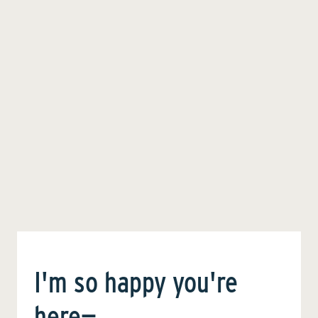
I'm so happy you're
here—