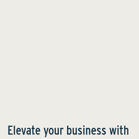
Elevate your business with