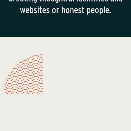
websites or honest people.