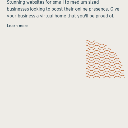
Stunning websites for small to medium sized
businesses looking to boost their online presence. Give
your business a virtual home that you'll be proud of.
Learn more