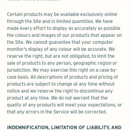
Certain products may be available exclusively online
through the Site and in limited quantities. We have
made every effort to display as accurately as possible
the colours and images of our products that appear on
the Site. We cannot guarantee that your computer
monitor's display of any colour will be accurate. We
reserve the right, but are not obligated, to limit the
sale of products to any person, geographic region or
jurisdiction. We may exercise this right on a case-by-
case basis. All descriptions of products and pricing of
products are subject to change at any time without
notice and we reserve the right to discontinue any
product at any time. We do not warrant that the
quality of any products will meet your expectations, or
that any errors in the Service will be corrected.
INDEMNIFICATION, LIMITATION OF LIABILITY, AND