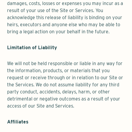
damages, costs, losses or expenses you may incur as a
result of your use of the Site or Services. You
acknowledge this release of liability is binding on your
heirs, executors and anyone else who may be able to
bring a legal action on your behalf in the future.
Limitation of Liability
We will not be held responsible or liable in any way for
the information, products, or materials that you
request or receive through or in relation to our Site or
the Services. We do not assume liability for any third
party conduct, accidents, delays, harm, or other
detrimental or negative outcomes as a result of your
access of our Site and Services.
Affiliates