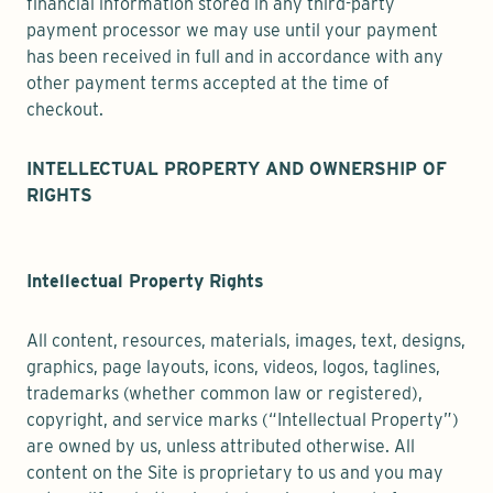
financial information stored in any third-party
payment processor we may use until your payment
has been received in full and in accordance with any
other payment terms accepted at the time of
checkout.
INTELLECTUAL PROPERTY AND OWNERSHIP OF
RIGHTS
Intellectual Property Rights
All content, resources, materials, images, text, designs,
graphics, page layouts, icons, videos, logos, taglines,
trademarks (whether common law or registered),
copyright, and service marks (“Intellectual Property”)
are owned by us, unless attributed otherwise. All
content on the Site is proprietary to us and you may