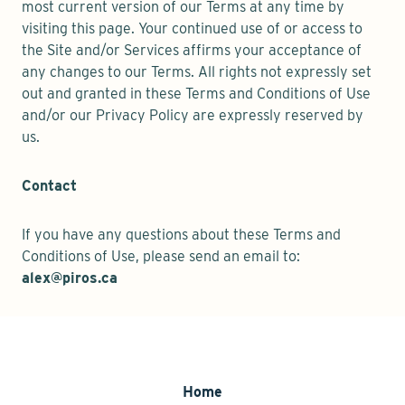
most current version of our Terms at any time by
visiting this page. Your continued use of or access to
the Site and/or Services affirms your acceptance of
any changes to our Terms. All rights not expressly set
out and granted in these Terms and Conditions of Use
and/or our Privacy Policy are expressly reserved by
us.
Contact
If you have any questions about these Terms and
Conditions of Use, please send an email to:
alex@piros.ca
Home