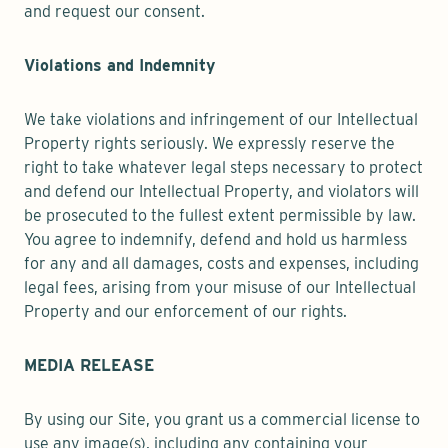
and request our consent.
Violations and Indemnity
We take violations and infringement of our Intellectual
Property rights seriously. We expressly reserve the
right to take whatever legal steps necessary to protect
and defend our Intellectual Property, and violators will
be prosecuted to the fullest extent permissible by law.
You agree to indemnify, defend and hold us harmless
for any and all damages, costs and expenses, including
legal fees, arising from your misuse of our Intellectual
Property and our enforcement of our rights.
MEDIA RELEASE
By using our Site, you grant us a commercial license to
use any image(s), including any containing your