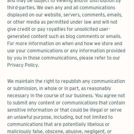
and may be subject to viewing and/or distribution by
third-parties. We own any and all communications
displayed on our website, servers, comments, emails,
or other media as permitted under law and will not
give credit or pay royalties for unsolicited user-
generated content such as blog comments or emails.
For more information on when and how we store and
use your communications or any information provided
by you in those communications, please refer to our
Privacy Policy.
We maintain the right to republish any communication
or submission, in whole or in part, as reasonably
necessary in the course of our business. You agree not
to submit any content or communications that contain
sensitive information or that could be illegal or serve
an unlawful purpose, including, but not limited to
communications that are potentially libelous or
maliciously false, obscene, abusive, negligent, or