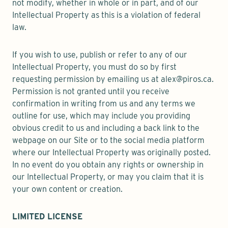
not modify, whether in whole or in part, and of our
Intellectual Property as this is a violation of federal
law.
If you wish to use, publish or refer to any of our
Intellectual Property, you must do so by first
requesting permission by emailing us at alex@piros.ca.
Permission is not granted until you receive
confirmation in writing from us and any terms we
outline for use, which may include you providing
obvious credit to us and including a back link to the
webpage on our Site or to the social media platform
where our Intellectual Property was originally posted.
In no event do you obtain any rights or ownership in
our Intellectual Property, or may you claim that it is
your own content or creation.
LIMITED LICENSE