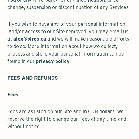
change, suspension or discontinuation of any Services.
If you wish to have any of your personal information
and/or access to our Site removed, you may email us
at
alex@piros.ca
and we will make reasonable efforts
to do so. More information about how we collect,
process and store your personal information can be
found in our
privacy policy
.
FEES AND REFUNDS
Fees
Fees are as listed on our Site and in CDN dollars. We
reserve the right to change our Fees at any time and
without notice.