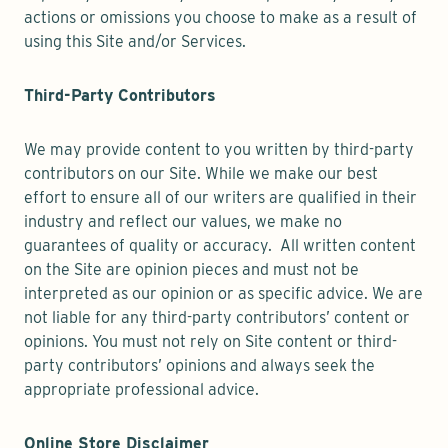
actions or omissions you choose to make as a result of
using this Site and/or Services.
Third-Party Contributors
We may provide content to you written by third-party
contributors on our Site. While we make our best
effort to ensure all of our writers are qualified in their
industry and reflect our values, we make no
guarantees of quality or accuracy. All written content
on the Site are opinion pieces and must not be
interpreted as our opinion or as specific advice. We are
not liable for any third-party contributors’ content or
opinions. You must not rely on Site content or third-
party contributors’ opinions and always seek the
appropriate professional advice.
Online Store Disclaimer