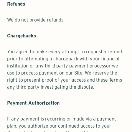
Refunds
We do not provide refunds.
Chargebacks
You agree to make every attempt to request a refund
prior to attempting a chargeback with your financial
institution or any third party payment processor we
use to process payment on our Site. We reserve the
right to present proof of your access and these Terms
any third party investigating the dispute.
Payment Authorization
If any payment is recurring or made via a payment
plan, you authorize our continued access to your