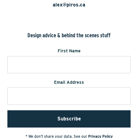
alex@piros.ca
Design advice & behind the scenes stuff
First Name
Email Address
* We don't share your data. See our
Privacy Policy