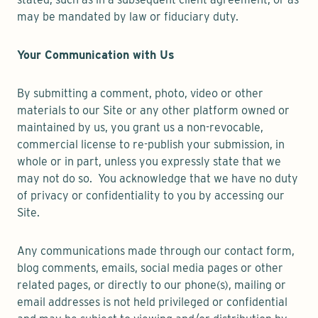
may be mandated by law or fiduciary duty.
Your Communication with Us
By submitting a comment, photo, video or other
materials to our Site or any other platform owned or
maintained by us, you grant us a non-revocable,
commercial license to re-publish your submission, in
whole or in part, unless you expressly state that we
may not do so. You acknowledge that we have no duty
of privacy or confidentiality to you by accessing our
Site.
Any communications made through our contact form,
blog comments, emails, social media pages or other
related pages, or directly to our phone(s), mailing or
email addresses is not held privileged or confidential