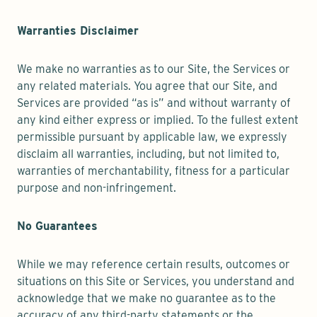
Warranties Disclaimer
We make no warranties as to our Site, the Services or
any related materials. You agree that our Site, and
Services are provided “as is” and without warranty of
any kind either express or implied. To the fullest extent
permissible pursuant by applicable law, we expressly
disclaim all warranties, including, but not limited to,
warranties of merchantability, fitness for a particular
purpose and non-infringement.
No Guarantees
While we may reference certain results, outcomes or
situations on this Site or Services, you understand and
acknowledge that we make no guarantee as to the
accuracy of any third-party statements or the