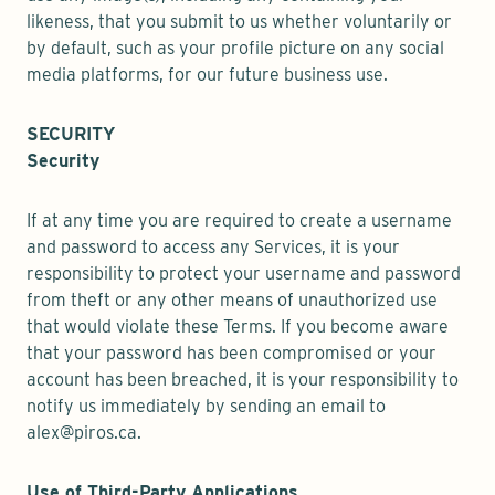
likeness, that you submit to us whether voluntarily or
by default, such as your profile picture on any social
media platforms, for our future business use.
SECURITY
Security
If at any time you are required to create a username
and password to access any Services, it is your
responsibility to protect your username and password
from theft or any other means of unauthorized use
that would violate these Terms. If you become aware
that your password has been compromised or your
account has been breached, it is your responsibility to
notify us immediately by sending an email to
alex@piros.ca.
Use of Third-Party Applications