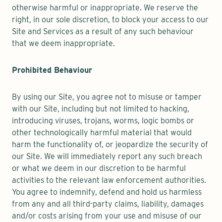
otherwise harmful or inappropriate. We reserve the
right, in our sole discretion, to block your access to our
Site and Services as a result of any such behaviour
that we deem inappropriate.
Prohibited Behaviour
By using our Site, you agree not to misuse or tamper
with our Site, including but not limited to hacking,
introducing viruses, trojans, worms, logic bombs or
other technologically harmful material that would
harm the functionality of, or jeopardize the security of
our Site. We will immediately report any such breach
or what we deem in our discretion to be harmful
activities to the relevant law enforcement authorities.
You agree to indemnify, defend and hold us harmless
from any and all third-party claims, liability, damages
and/or costs arising from your use and misuse of our