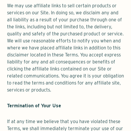
We may use affiliate links to sell certain products or
services on our Site. In doing so, we disclaim any and
all liability as a result of your purchase through one of
the links, including but not limited to, the delivery,
quality and safety of the purchased product or service.
We will use reasonable efforts to notify you when and
where we have placed affiliate links in addition to this
disclaimer located in these Terms. You accept express
liability for any and all consequences or benefits of
clicking the affiliate links contained on our Site or
related communications. You agree it is your obligation
to read the terms and conditions for any affiliate site,
services or products.
Termination of Your Use
If at any time we believe that you have violated these
Terms, we shall immediately terminate your use of our