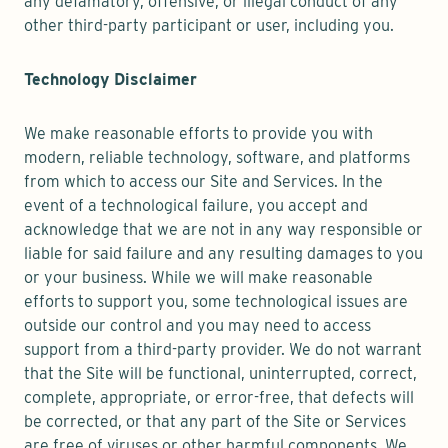
any defamatory, offensive, or illegal conduct of any
other third-party participant or user, including you.
Technology Disclaimer
We make reasonable efforts to provide you with
modern, reliable technology, software, and platforms
from which to access our Site and Services. In the
event of a technological failure, you accept and
acknowledge that we are not in any way responsible or
liable for said failure and any resulting damages to you
or your business. While we will make reasonable
efforts to support you, some technological issues are
outside our control and you may need to access
support from a third-party provider. We do not warrant
that the Site will be functional, uninterrupted, correct,
complete, appropriate, or error-free, that defects will
be corrected, or that any part of the Site or Services
are free of viruses or other harmful components. We