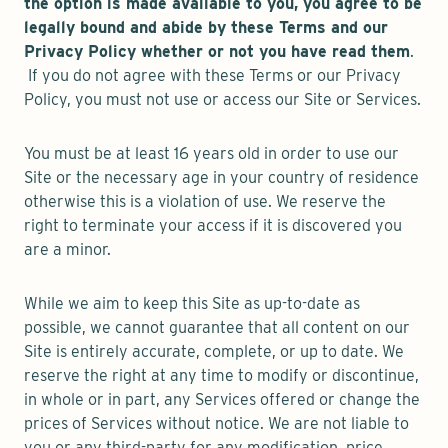
the option is made available to you, you agree to be
legally bound and abide by these Terms and our
Privacy Policy whether or not you have read them
.
If you do not agree with these Terms or our Privacy
Policy, you must not use or access our Site or Services.
You must be at least 16 years old in order to use our
Site or the necessary age in your country of residence
otherwise this is a violation of use. We reserve the
right to terminate your access if it is discovered you
are a minor.
While we aim to keep this Site as up-to-date as
possible, we cannot guarantee that all content on our
Site is entirely accurate, complete, or up to date. We
reserve the right at any time to modify or discontinue,
in whole or in part, any Services offered or change the
prices of Services without notice. We are not liable to
you or any third-party for any modification, price