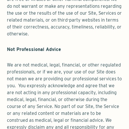
do not warrant or make any representations regarding
the use or the results of the use of our Site, Services or
related materials, or on third-party websites in terms
of their correctness, accuracy, timeliness, reliability, or
otherwise.
Not Professional Advice
We are not medical, legal, financial, or other regulated
professionals, or if we are, your use of our Site does
not mean we are providing our professional services to
you. You expressly acknowledge and agree that we
are not acting in any professional capacity, including
medical, legal, financial, or otherwise during the
course of any Service. No part of our Site, the Service
or any related content or materials are to be
construed as medical, legal or financial advice. We
expressly disclaim any and all responsibility for any