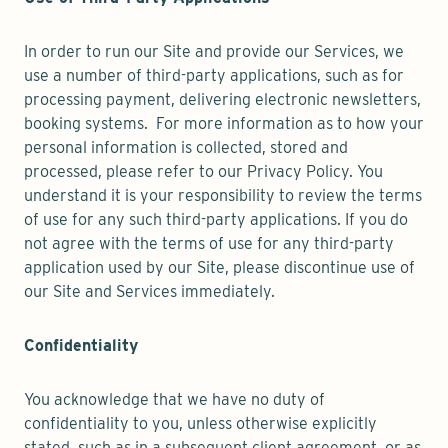
In order to run our Site and provide our Services, we
use a number of third-party applications, such as for
processing payment, delivering electronic newsletters,
booking systems. For more information as to how your
personal information is collected, stored and
processed, please refer to our Privacy Policy. You
understand it is your responsibility to review the terms
of use for any such third-party applications. If you do
not agree with the terms of use for any third-party
application used by our Site, please discontinue use of
our Site and Services immediately.
Confidentiality
You acknowledge that we have no duty of
confidentiality to you, unless otherwise explicitly
stated, such as in a subsequent client agreement, or as