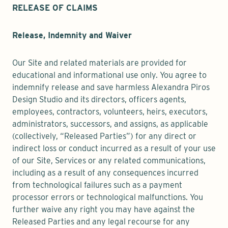
RELEASE OF CLAIMS
Release, Indemnity and Waiver
Our Site and related materials are provided for
educational and informational use only. You agree to
indemnify release and save harmless Alexandra Piros
Design Studio and its directors, officers agents,
employees, contractors, volunteers, heirs, executors,
administrators, successors, and assigns, as applicable
(collectively, “Released Parties”) for any direct or
indirect loss or conduct incurred as a result of your use
of our Site, Services or any related communications,
including as a result of any consequences incurred
from technological failures such as a payment
processor errors or technological malfunctions. You
further waive any right you may have against the
Released Parties and any legal recourse for any