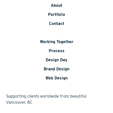
About
Portfolio
Contact
Working Together
Process
Design Day
Brand Design
Web Design
Supporting clients worldwide from beautiful
Vancouver, BC