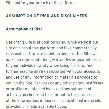
Site and/or your breach of these Terms.
ASSUMPTION OF RISK AND DISCLAIMERS
Assumption of Risk
Use of this Site is at your own risk. While we host our
site on a reputable platform and take commercially
reasonable efforts to maintain and host the Site, we
make no representations, warranties or guarantees as
to your individual safety when using our Site. You
further assume all risk associated with your access to
and use of any information or materials provided to
you on the Site, Services or any other pages, platforms
or profiles maintained by us and any subsequent
actions you choose to take, or not to take, as a result
of the information, influence or educational materials
provided or made available to you.