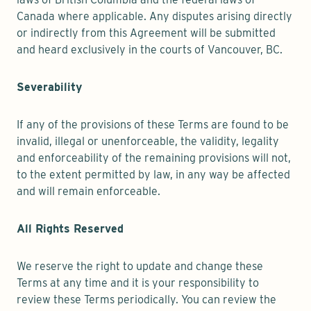
Canada where applicable. Any disputes arising directly
or indirectly from this Agreement will be submitted
and heard exclusively in the courts of Vancouver, BC.
Severability
If any of the provisions of these Terms are found to be
invalid, illegal or unenforceable, the validity, legality
and enforceability of the remaining provisions will not,
to the extent permitted by law, in any way be affected
and will remain enforceable.
All Rights Reserved
We reserve the right to update and change these
Terms at any time and it is your responsibility to
review these Terms periodically. You can review the