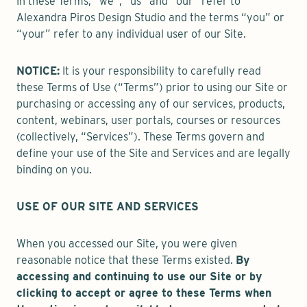
In these Terms, “we”, “us” and “our” refer to
Alexandra Piros Design Studio and the terms “you” or
“your” refer to any individual user of our Site.
NOTICE:
It is your responsibility to carefully read
these Terms of Use (“Terms”) prior to using our Site or
purchasing or accessing any of our services, products,
content, webinars, user portals, courses or resources
(collectively, “Services”). These Terms govern and
define your use of the Site and Services and are legally
binding on you.
USE OF OUR SITE AND SERVICES
When you accessed our Site, you were given
reasonable notice that these Terms existed.
By
accessing and continuing to use our Site or by
clicking to accept or agree to these Terms when