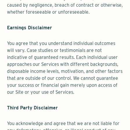
caused by negligence, breach of contract or otherwise,
whether foreseeable or unforeseeable.
Earnings Disclaimer
You agree that you understand individual outcomes
will vary. Case studies or testimonials are not
indicative of guaranteed results. Each individual user
approaches our Services with different backgrounds,
disposable income levels, motivation, and other factors
that are outside of our control. We cannot guarantee
your success or financial gain merely upon access of
our Site or your use of Services.
Third Party Disclaimer
You acknowledge and agree that we are not liable for