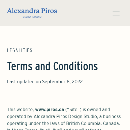
LEGALITIES
Terms and Conditions
Last updated on September 6, 2022
This website,
www.piros.ca
(“Site”) is owned and
operated by Alexandra Piros Design Studio, a business
operating under the laws of British Columbia, Canada.