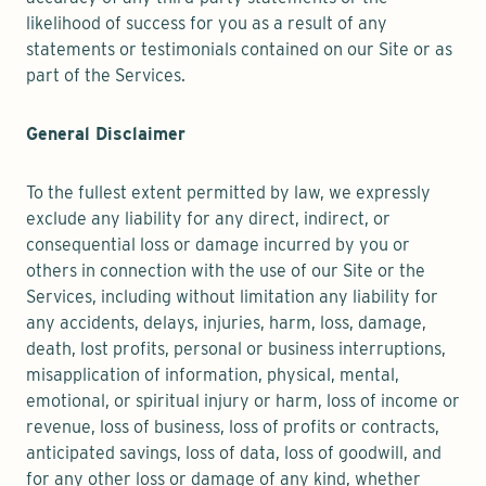
likelihood of success for you as a result of any
statements or testimonials contained on our Site or as
part of the Services.
General Disclaimer
To the fullest extent permitted by law, we expressly
exclude any liability for any direct, indirect, or
consequential loss or damage incurred by you or
others in connection with the use of our Site or the
Services, including without limitation any liability for
any accidents, delays, injuries, harm, loss, damage,
death, lost profits, personal or business interruptions,
misapplication of information, physical, mental,
emotional, or spiritual injury or harm, loss of income or
revenue, loss of business, loss of profits or contracts,
anticipated savings, loss of data, loss of goodwill, and
for any other loss or damage of any kind, whether