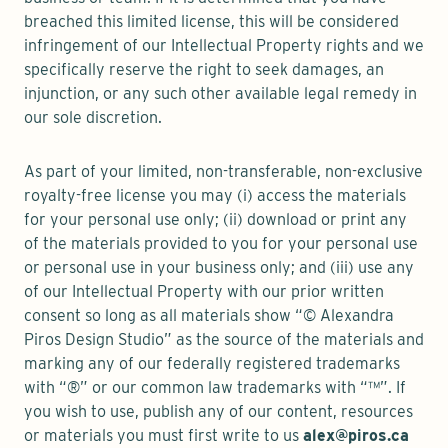
breached this limited license, this will be considered
infringement of our Intellectual Property rights and we
specifically reserve the right to seek damages, an
injunction, or any such other available legal remedy in
our sole discretion.
As part of your limited, non-transferable, non-exclusive
royalty-free license you may (i) access the materials
for your personal use only; (ii) download or print any
of the materials provided to you for your personal use
or personal use in your business only; and (iii) use any
of our Intellectual Property with our prior written
consent so long as all materials show “© Alexandra
Piros Design Studio” as the source of the materials and
marking any of our federally registered trademarks
with “®” or our common law trademarks with “™”. If
you wish to use, publish any of our content, resources
or materials you must first write to us
alex@piros.ca