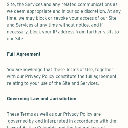
Site, the Services and any related communications as
we deem appropriate and in our sole discretion. At any
time, we may block or revoke your access of our Site
and Services at any time without notice, and if
necessary, block your IP address from further visits to
our Site.
Full Agreement
You acknowledge that these Terms of Use, together
with our Privacy Policy constitute the full agreement
relating to your use of the Site and Services.
Governing Law and Jurisdiction
These Terms as well as our Privacy Policy are
governed by and interpreted in accordance with the
laws of British Columbia and the federal laws of