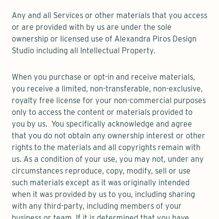
Any and all Services or other materials that you access
or are provided with by us are under the sole
ownership or licensed use of Alexandra Piros Design
Studio including all Intellectual Property.
When you purchase or opt-in and receive materials,
you receive a limited, non-transferable, non-exclusive,
royalty free license for your non-commercial purposes
only to access the content or materials provided to
you by us. You specifically acknowledge and agree
that you do not obtain any ownership interest or other
rights to the materials and all copyrights remain with
us. As a condition of your use, you may not, under any
circumstances reproduce, copy, modify, sell or use
such materials except as it was originally intended
when it was provided by us to you, including sharing
with any third-party, including members of your
business or team. If it is determined that you have