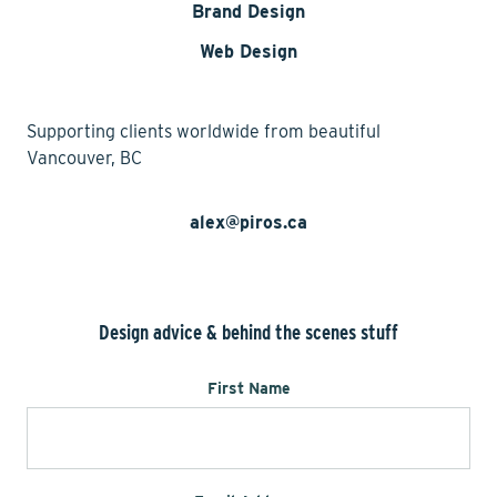
Brand Design
Web Design
Supporting clients worldwide from beautiful
Vancouver, BC
alex@piros.ca
Design advice & behind the scenes stuff
First Name