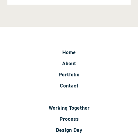
Home
About
Portfolio
Contact
Working Together
Process
Design Day