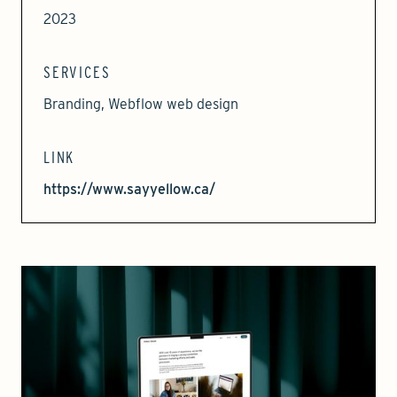
2023
SERVICES
Branding, Webflow web design
LINK
https://www.sayyellow.ca/