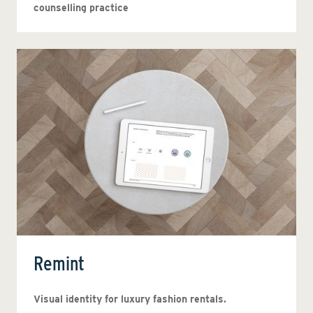
counselling practice
Remint
Visual identity for luxury fashion rentals.