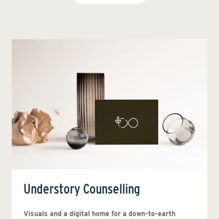
Understory Counselling
Visuals and a digital home for a down-to-earth