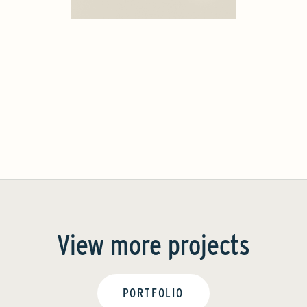
View more projects
PORTFOLIO