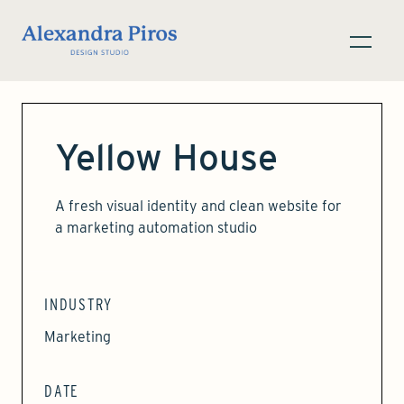
Yellow House
A fresh visual identity and clean website for
a marketing automation studio
INDUSTRY
Marketing
DATE