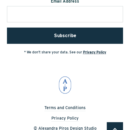
Email Address
* We don't share your data. See our
Privacy Policy
Terms and Conditions
Privacy Policy
© Alexandra Piros Design Studio